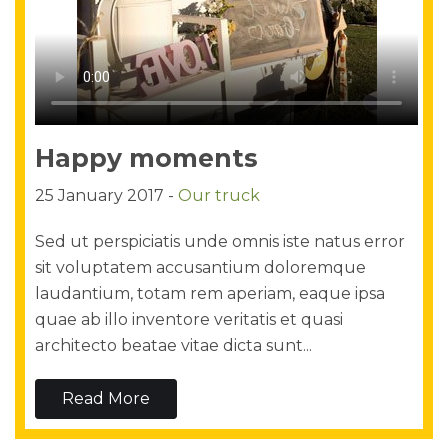
Happy moments
25 January 2017 -
Our truck
Sed ut perspiciatis unde omnis iste natus error
sit voluptatem accusantium doloremque
laudantium, totam rem aperiam, eaque ipsa
quae ab illo inventore veritatis et quasi
architecto beatae vitae dicta sunt...
Read More