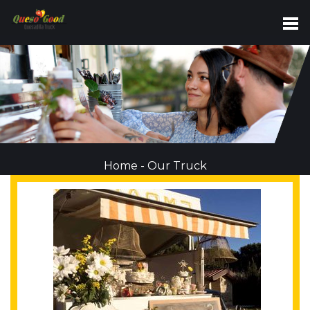
Home
-
Our Truck