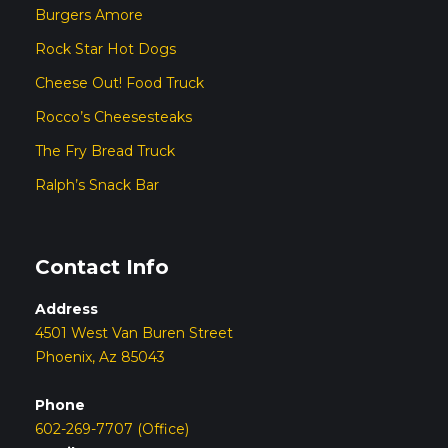
Burgers Amore
Rock Star Hot Dogs
Cheese Out! Food Truck
Rocco’s Cheesesteaks
The Fry Bread Truck
Ralph’s Snack Bar
Contact Info
Address
4501 West Van Buren Street
Phoenix, Az 85043
Phone
602-269-7707 (Office)