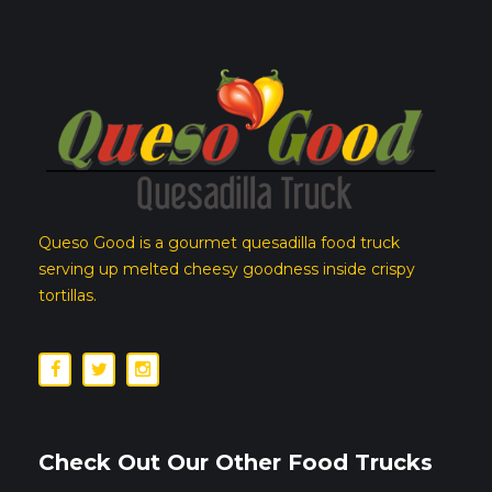
Queso Good is a gourmet quesadilla food truck
serving up melted cheesy goodness inside crispy
tortillas.
Check Out Our Other Food Trucks