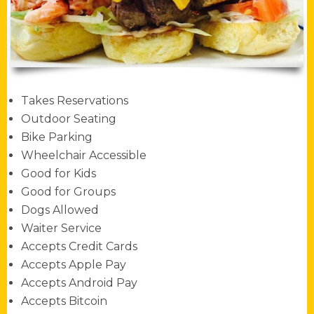
Takes Reservations
Outdoor Seating
Bike Parking
Wheelchair Accessible
Good for Kids
Good for Groups
Dogs Allowed
Waiter Service
Accepts Credit Cards
Accepts Apple Pay
Accepts Android Pay
Accepts Bitcoin