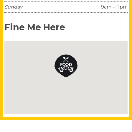
Sunday
9am – 11pm
Fine Me Here