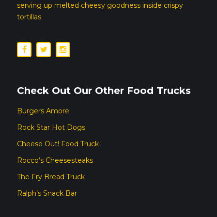
serving up melted cheesy goodness inside crispy
tortillas.
Check Out Our Other Food Trucks
Burgers Amore
Rock Star Hot Dogs
Cheese Out! Food Truck
Rocco’s Cheesesteaks
The Fry Bread Truck
Ralph’s Snack Bar