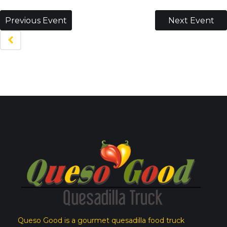
Previous Event
Next Event
Queso Good is a gourmet quesadilla food truck