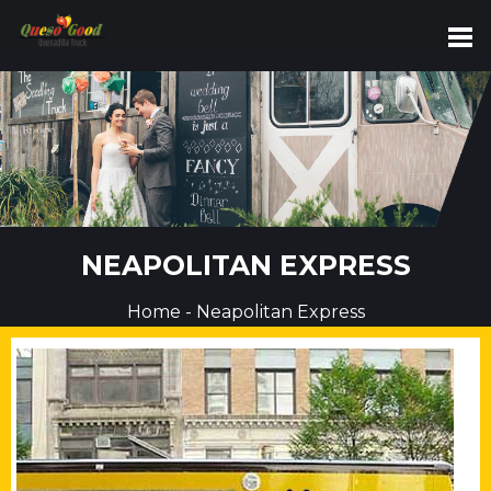
NEAPOLITAN EXPRESS
Home
-
Neapolitan Express