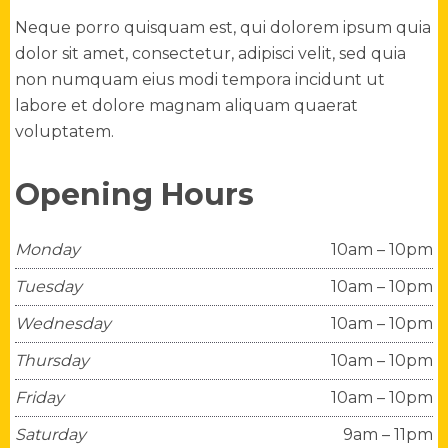
Neque porro quisquam est, qui dolorem ipsum quia
dolor sit amet, consectetur, adipisci velit, sed quia
non numquam eius modi tempora incidunt ut
labore et dolore magnam aliquam quaerat
voluptatem.
Opening Hours
Monday
10am – 10pm
Tuesday
10am – 10pm
Wednesday
10am – 10pm
Thursday
10am – 10pm
Friday
10am – 10pm
Saturday
9am – 11pm