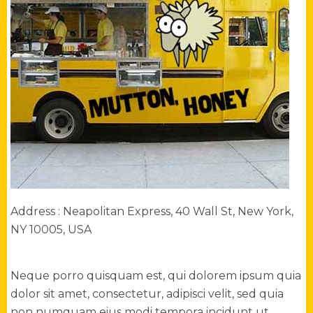
Address : Neapolitan Express, 40 Wall St, New York,
NY 10005, USA
Neque porro quisquam est, qui dolorem ipsum quia
dolor sit amet, consectetur, adipisci velit, sed quia
non numquam eius modi tempora incidunt ut