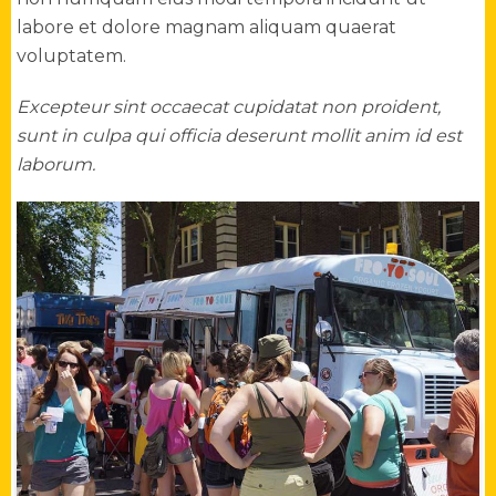
labore et dolore magnam aliquam quaerat
voluptatem.
Excepteur sint occaecat cupidatat non proident,
sunt in culpa qui officia deserunt mollit anim id est
laborum.