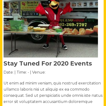
Stay Tuned For 2020 Events
Date:
| Time: -
| Venue:
Ut enim ad minim veniam, quis nostrud exercitation
ullamco laboris nisi ut aliquip ex ea commodo
consequat. Sed ut perspiciatis unde omnis iste natus
error sit voluptatem accusantium doloremque