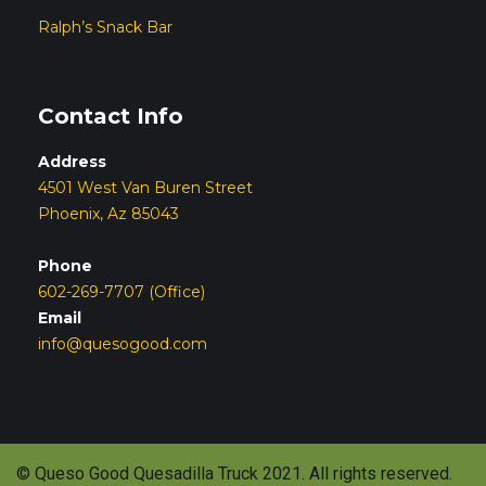
Ralph’s Snack Bar
Contact Info
Address
4501 West Van Buren Street
Phoenix, Az 85043
Phone
602-269-7707 (Office)
Email
info@quesogood.com
© Queso Good Quesadilla Truck 2021. All rights reserved.