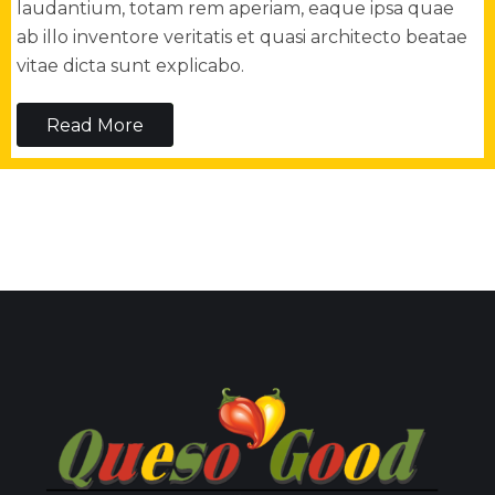
laudantium, totam rem aperiam, eaque ipsa quae
ab illo inventore veritatis et quasi architecto beatae
vitae dicta sunt explicabo.
Read More