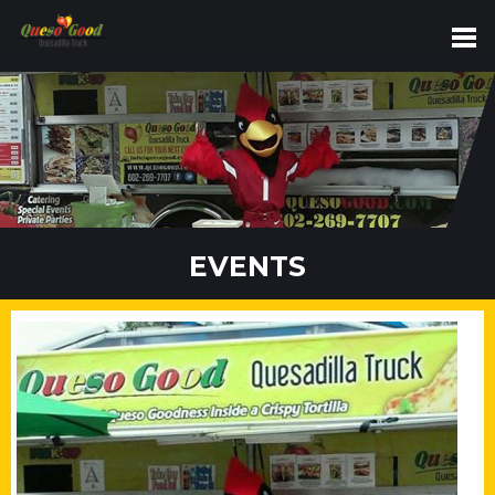
EVENTS