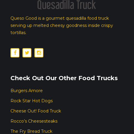
Queso Good is a gourmet quesadilla food truck
serving up melted cheesy goodness inside crispy
tortillas.
Check Out Our Other Food Trucks
Burgers Amore
Rock Star Hot Dogs
Cheese Out! Food Truck
Rocco’s Cheesesteaks
The Fry Bread Truck